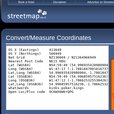
Book a Hotel
Disclaimer
Advertise on Streetm
Convert/Measure Coordinates