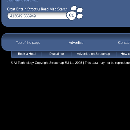
Click here to see a map
Top of the page
Advertise
Contac
Book a Hotel
Disclaimer
Advertise on Streetmap
How to
© All Technology Copyright Streetmap EU Ltd 2025 | This data may not be reproduced