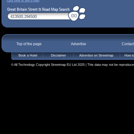
Click here to see a map
Top of the page
Advertise
Contac
Book a Hotel
Disclaimer
Advertise on Streetmap
How to
© All Technology Copyright Streetmap EU Ltd 2025 | This data may not be reproduced