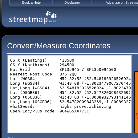
Book a Hotel
Disclaimer
Advertise on Streetm
Convert/Measure Coordinates