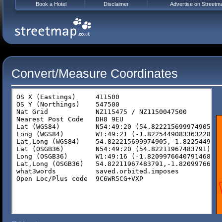
Book a Hotel
Disclaimer
Advertise on Streetm
Convert/Measure Coordinates