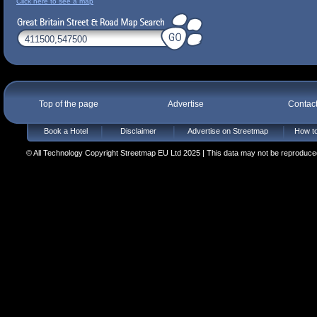
Click here to see a map
Top of the page
Advertise
Contac
Book a Hotel
Disclaimer
Advertise on Streetmap
How to
© All Technology Copyright Streetmap EU Ltd 2025 | This data may not be reproduced