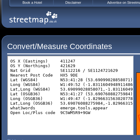
Book a Hotel
Disclaimer
Advertise on Streetm
Convert/Measure Coordinates