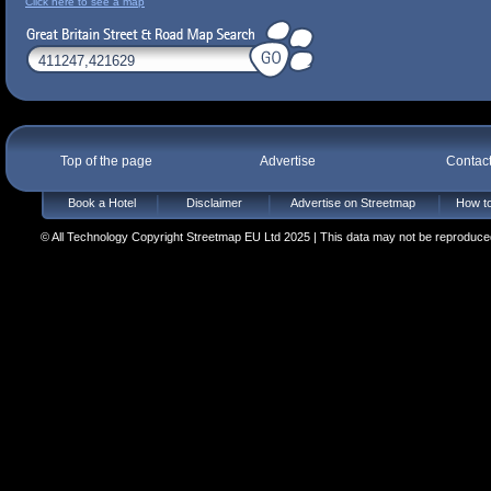
Click here to see a map
Top of the page
Advertise
Contac
Book a Hotel
Disclaimer
Advertise on Streetmap
How to
© All Technology Copyright Streetmap EU Ltd 2025 | This data may not be reproduced