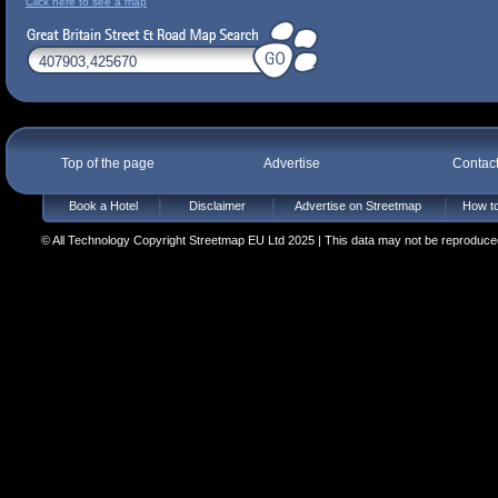
Click here to see a map
Top of the page
Advertise
Contac
Book a Hotel
Disclaimer
Advertise on Streetmap
How to
© All Technology Copyright Streetmap EU Ltd 2025 | This data may not be reproduced