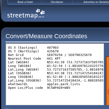
Book a Hotel
Disclaimer
Advertise on Streetm
Convert/Measure Coordinates