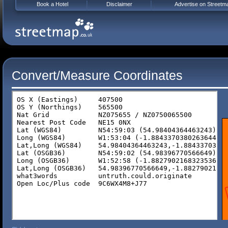
Book a Hotel
Disclaimer
Advertise on Streetm
Convert/Measure Coordinates