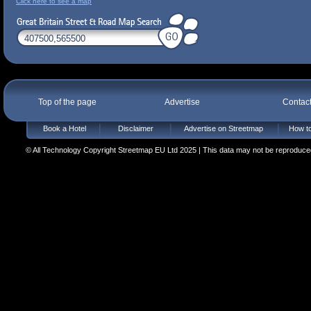
Click here to see a map
Top of the page
Advertise
Contac
Book a Hotel
Disclaimer
Advertise on Streetmap
How to
© All Technology Copyright Streetmap EU Ltd 2025 | This data may not be reproduced