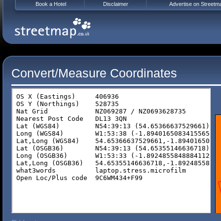
Book a Hotel
Disclaimer
Advertise on Streetm
Convert/Measure Coordinates