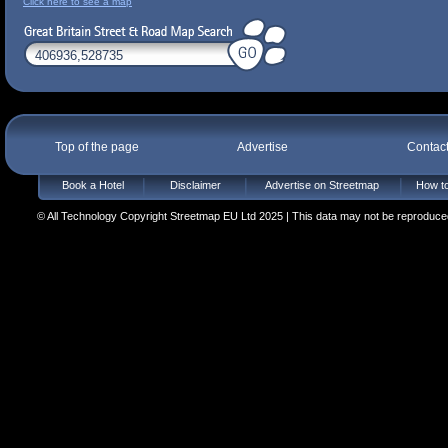
Click here to see a map
Top of the page
Advertise
Contac
Book a Hotel
Disclaimer
Advertise on Streetmap
How to
© All Technology Copyright Streetmap EU Ltd 2025 | This data may not be reproduced