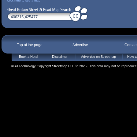
Click here to see a map
Top of the page
Advertise
Contac
Book a Hotel
Disclaimer
Advertise on Streetmap
How to
© All Technology Copyright Streetmap EU Ltd 2025 | This data may not be reproduced