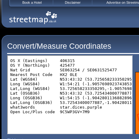
Book a Hotel
Disclaimer
Advertise on Streetm
Convert/Measure Coordinates