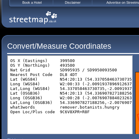
Book a Hotel
Disclaimer
Advertise on Streetm
Convert/Measure Coordinates