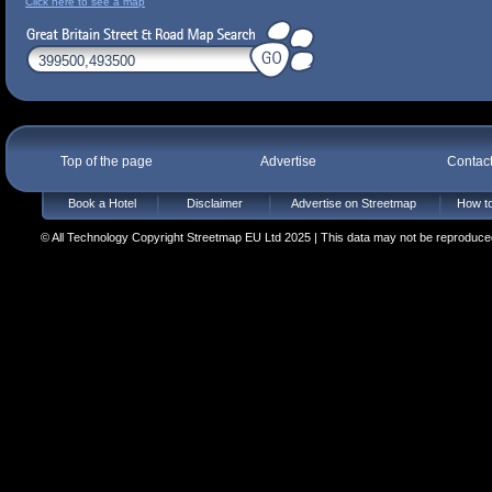
Click here to see a map
Top of the page
Advertise
Contac
Book a Hotel
Disclaimer
Advertise on Streetmap
How to
© All Technology Copyright Streetmap EU Ltd 2025 | This data may not be reproduced