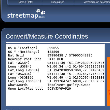
Book a Hotel
Disclaimer
Advertise on Streetm
Convert/Measure Coordinates