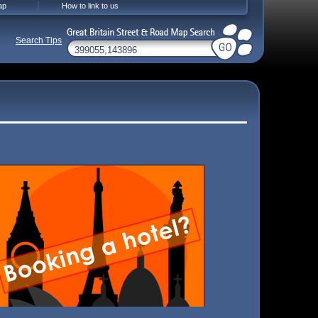
ap
How to link to us
Search Tips