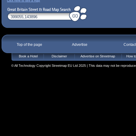
Click here to see a map
Top of the page
Advertise
Contac
Book a Hotel
Disclaimer
Advertise on Streetmap
How to
© All Technology Copyright Streetmap EU Ltd 2025 | This data may not be reproduced