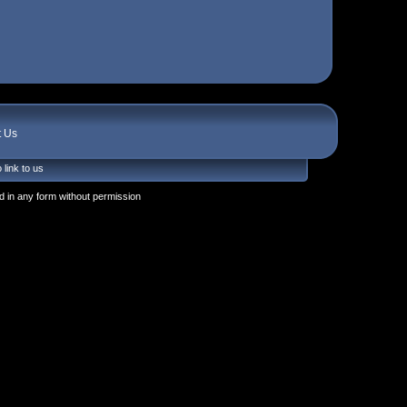
t Us
 link to us
 in any form without permission