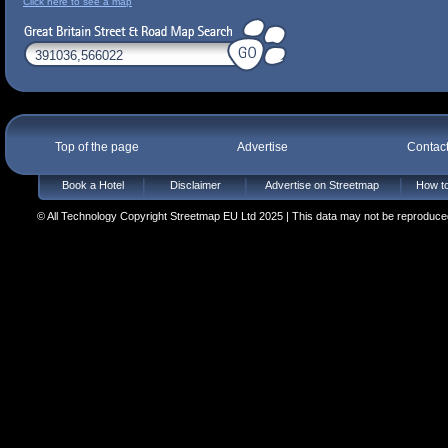
Click here to see a map
Top of the page
Advertise
Contac
Book a Hotel
Disclaimer
Advertise on Streetmap
How to
© All Technology Copyright Streetmap EU Ltd 2025 | This data may not be reproduced