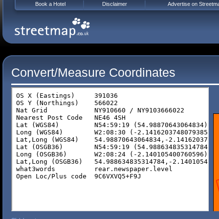
Book a Hotel
Disclaimer
Advertise on Streetm
Convert/Measure Coordinates