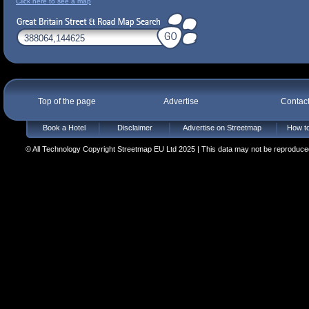
Click here to see a map
Top of the page
Advertise
Contac
Book a Hotel
Disclaimer
Advertise on Streetmap
How to
© All Technology Copyright Streetmap EU Ltd 2025 | This data may not be reproduced