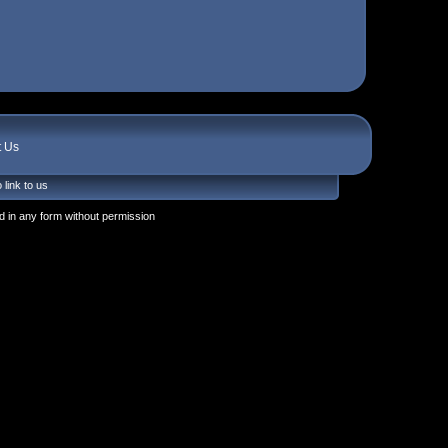
t Us
 link to us
 in any form without permission