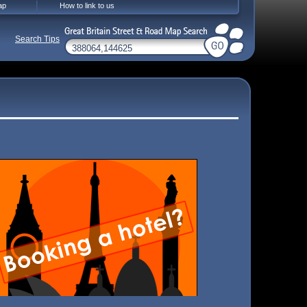
ap
How to link to us
Search Tips