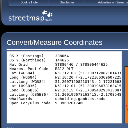
Book a Hotel
Disclaimer
Advertise on Streetm
Convert/Measure Coordinates