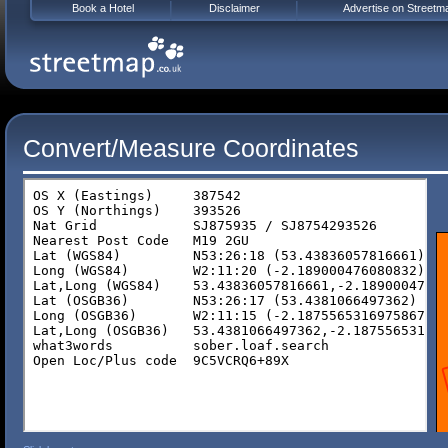
Book a Hotel
Disclaimer
Advertise on Streetm
Convert/Measure Coordinates