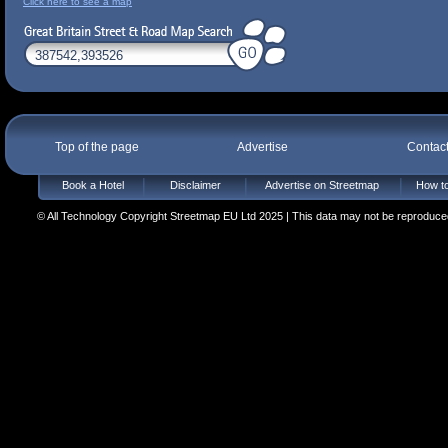
Click here to see a map
Top of the page
Advertise
Contac
Book a Hotel
Disclaimer
Advertise on Streetmap
How to
© All Technology Copyright Streetmap EU Ltd 2025 | This data may not be reproduced