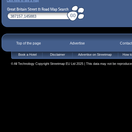
Click here to see a map
Top of the page
Advertise
Contac
Book a Hotel
Disclaimer
Advertise on Streetmap
How to
© All Technology Copyright Streetmap EU Ltd 2025 | This data may not be reproduced