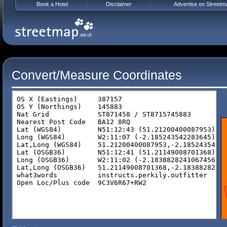
Book a Hotel
Disclaimer
Advertise on Streetm
Convert/Measure Coordinates