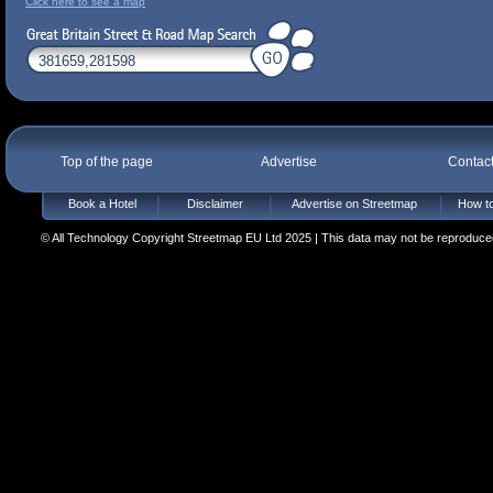
Click here to see a map
Top of the page
Advertise
Contac
Book a Hotel
Disclaimer
Advertise on Streetmap
How to
© All Technology Copyright Streetmap EU Ltd 2025 | This data may not be reproduced