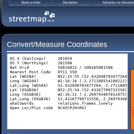
Book a Hotel
Disclaimer
Advertise on Streetm
Convert/Measure Coordinates