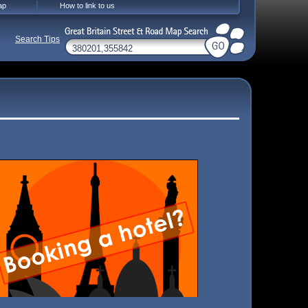
ap
How to link to us
Search Tips