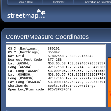
Book a Hotel
Disclaimer
Advertise on Streetm
Convert/Measure Coordinates