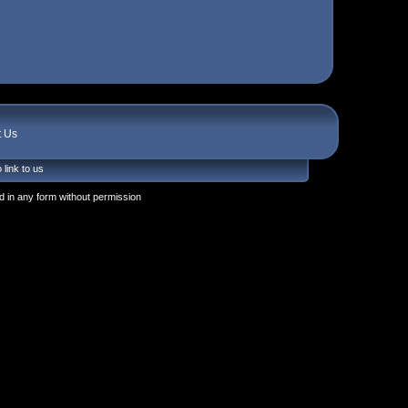
t Us
 link to us
 in any form without permission