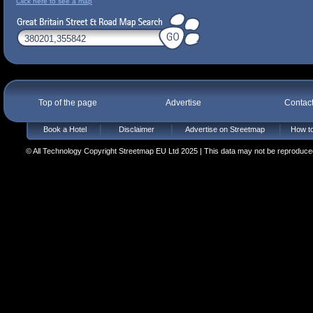
Click here to see a map
Top of the page
Advertise
Contac
Book a Hotel
Disclaimer
Advertise on Streetmap
How to
© All Technology Copyright Streetmap EU Ltd 2025 | This data may not be reproduced