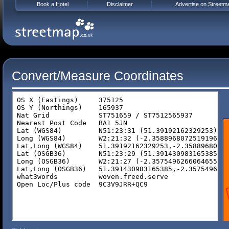
Book a Hotel
Disclaimer
Advertise on Streetm
Convert/Measure Coordinates