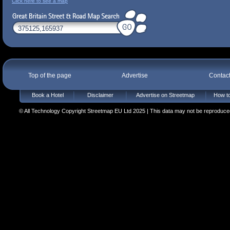
Click here to see a map
Top of the page
Advertise
Contac
Book a Hotel
Disclaimer
Advertise on Streetmap
How to
© All Technology Copyright Streetmap EU Ltd 2025 | This data may not be reproduced