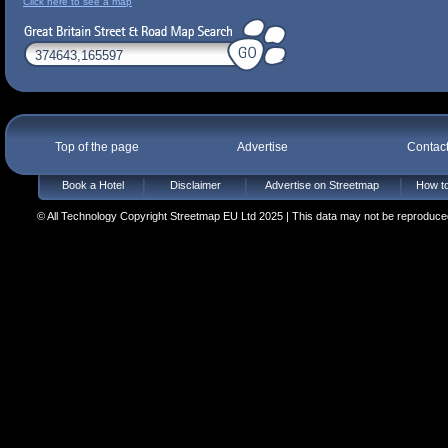
Click here to see a map
Top of the page
Advertise
Contac
Book a Hotel
Disclaimer
Advertise on Streetmap
How to
© All Technology Copyright Streetmap EU Ltd 2025 | This data may not be reproduced