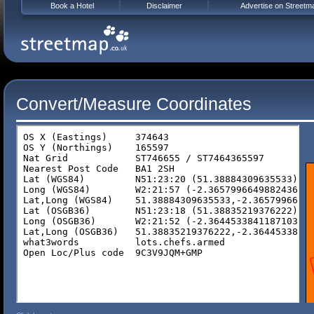
Book a Hotel
Disclaimer
Advertise on Streetm
Convert/Measure Coordinates