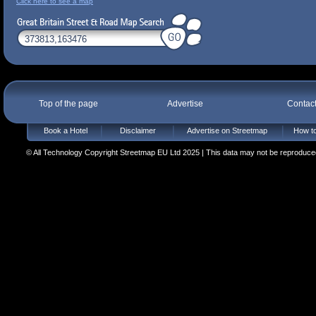
Click here to see a map
Top of the page
Advertise
Contac
Book a Hotel
Disclaimer
Advertise on Streetmap
How to
© All Technology Copyright Streetmap EU Ltd 2025 | This data may not be reproduced