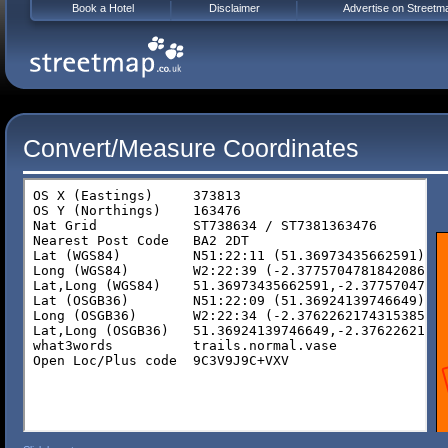
Book a Hotel
Disclaimer
Advertise on Streetm
Convert/Measure Coordinates