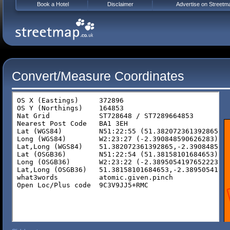
Book a Hotel
Disclaimer
Advertise on Streetm
Convert/Measure Coordinates