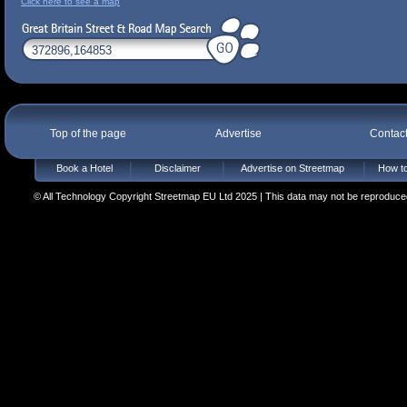
Click here to see a map
Top of the page
Advertise
Contac
Book a Hotel
Disclaimer
Advertise on Streetmap
How to
© All Technology Copyright Streetmap EU Ltd 2025 | This data may not be reproduced