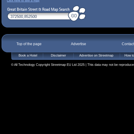
Click here to see a map
Top of the page
Advertise
Contac
Book a Hotel
Disclaimer
Advertise on Streetmap
How to
© All Technology Copyright Streetmap EU Ltd 2025 | This data may not be reproduced