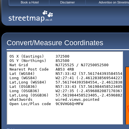
Book a Hotel
Disclaimer
Advertise on Streetm
Convert/Measure Coordinates