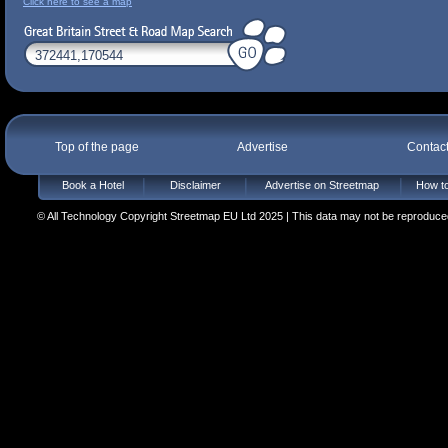
Click here to see a map
Top of the page
Advertise
Contac
Book a Hotel
Disclaimer
Advertise on Streetmap
How to
© All Technology Copyright Streetmap EU Ltd 2025 | This data may not be reproduced