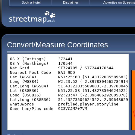
Book a Hotel
Disclaimer
Advertise on Streetm
Convert/Measure Coordinates