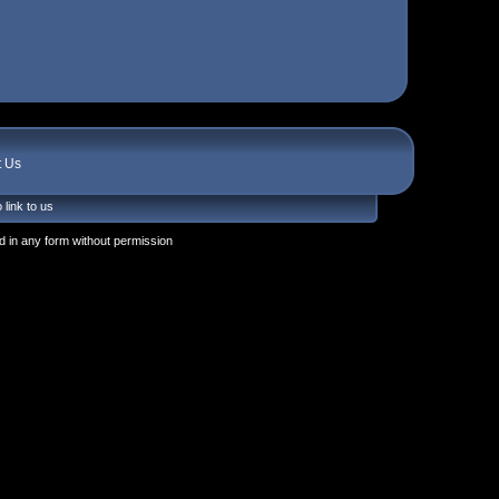
t Us
 link to us
 in any form without permission