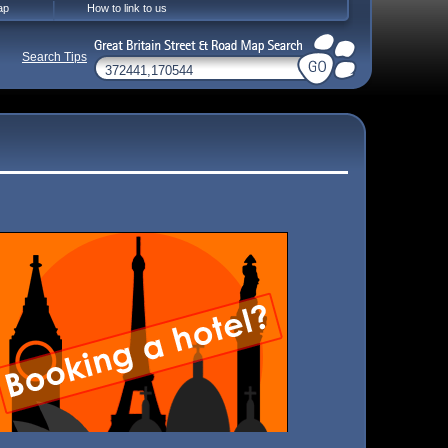
ap
How to link to us
Search Tips