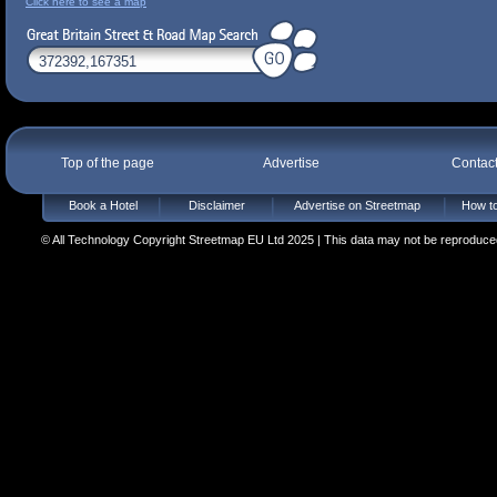
Click here to see a map
Top of the page
Advertise
Contac
Book a Hotel
Disclaimer
Advertise on Streetmap
How to
© All Technology Copyright Streetmap EU Ltd 2025 | This data may not be reproduced