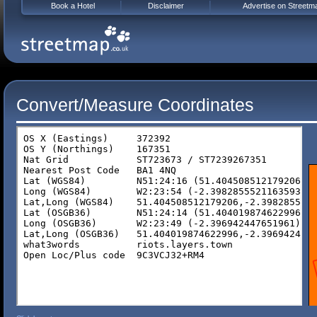
Book a Hotel
Disclaimer
Advertise on Streetm
Convert/Measure Coordinates