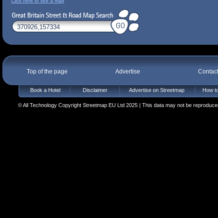
Click here to see a map
Top of the page
Advertise
Contac
Book a Hotel
Disclaimer
Advertise on Streetmap
How to
© All Technology Copyright Streetmap EU Ltd 2025 | This data may not be reproduced