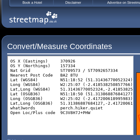
Book a Hotel
Disclaimer
Advertise on Streetm
Convert/Measure Coordinates