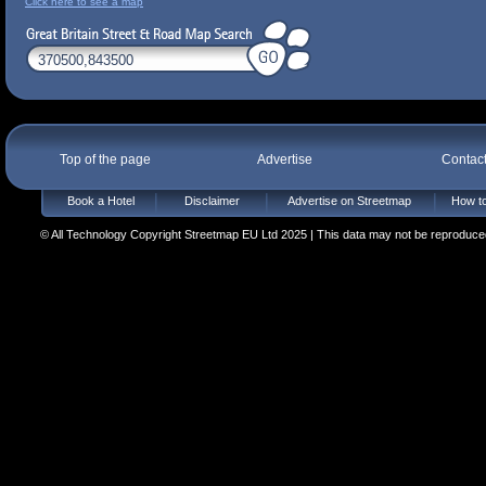
Click here to see a map
Top of the page
Advertise
Contac
Book a Hotel
Disclaimer
Advertise on Streetmap
How to
© All Technology Copyright Streetmap EU Ltd 2025 | This data may not be reproduced