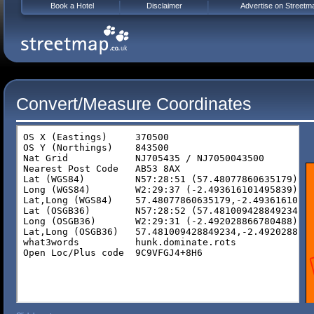
Book a Hotel
Disclaimer
Advertise on Streetm
Convert/Measure Coordinates