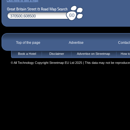
Click here to see a map
Top of the page
Advertise
Contac
Book a Hotel
Disclaimer
Advertise on Streetmap
How to
© All Technology Copyright Streetmap EU Ltd 2025 | This data may not be reproduced