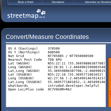
Book a Hotel
Disclaimer
Advertise on Streetm
Convert/Measure Coordinates