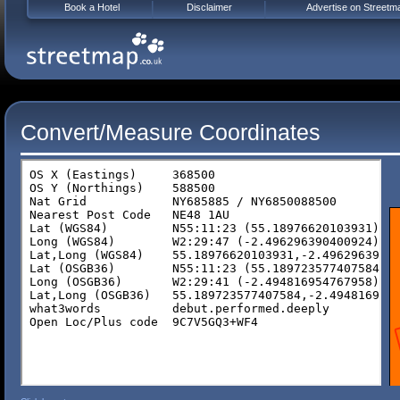
Book a Hotel
Disclaimer
Advertise on Streetm
Convert/Measure Coordinates