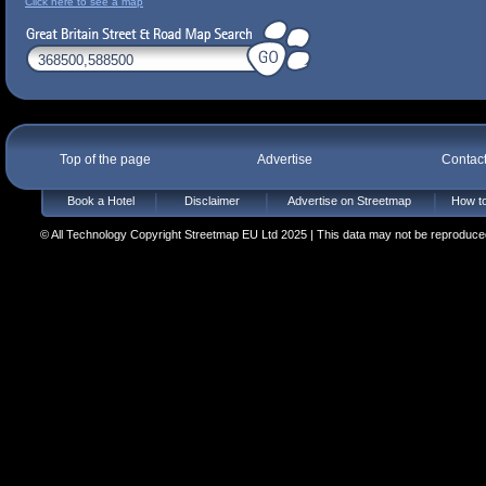
Click here to see a map
Top of the page
Advertise
Contac
Book a Hotel
Disclaimer
Advertise on Streetmap
How to
© All Technology Copyright Streetmap EU Ltd 2025 | This data may not be reproduced