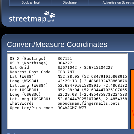
Book a Hotel
Disclaimer
Advertise on Streetm
Convert/Measure Coordinates