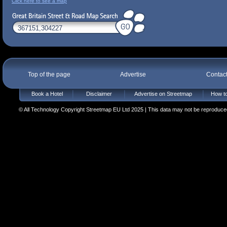
Click here to see a map
Top of the page
Advertise
Contac
Book a Hotel
Disclaimer
Advertise on Streetmap
How to
© All Technology Copyright Streetmap EU Ltd 2025 | This data may not be reproduced