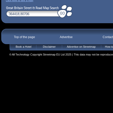
Click here to see a map
Top of the page
Advertise
Contac
Book a Hotel
Disclaimer
Advertise on Streetmap
How to
© All Technology Copyright Streetmap EU Ltd 2025 | This data may not be reproduced