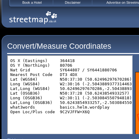
Book a Hotel
Disclaimer
Advertise on Streetm
Convert/Measure Coordinates