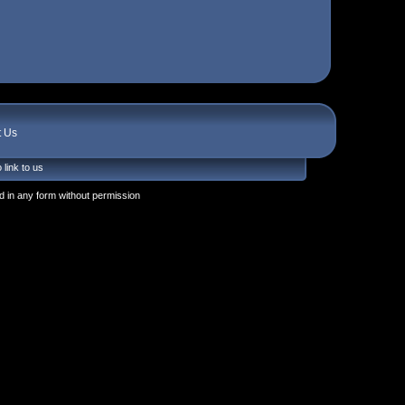
t Us
 link to us
 in any form without permission