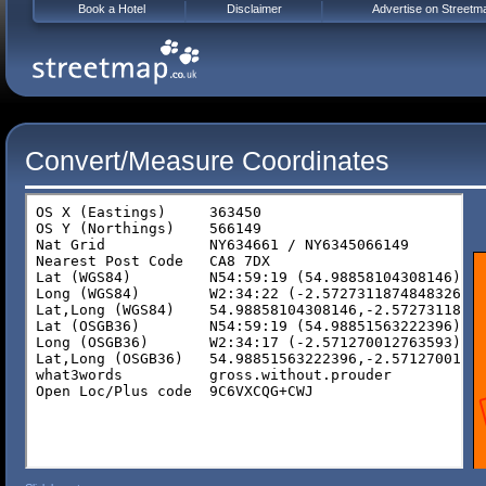
Book a Hotel
Disclaimer
Advertise on Streetm
Convert/Measure Coordinates