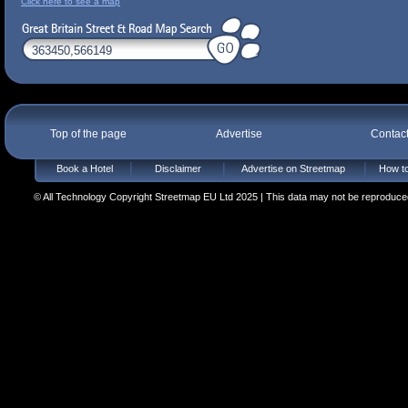
Click here to see a map
Top of the page
Advertise
Contac
Book a Hotel
Disclaimer
Advertise on Streetmap
How to
© All Technology Copyright Streetmap EU Ltd 2025 | This data may not be reproduced