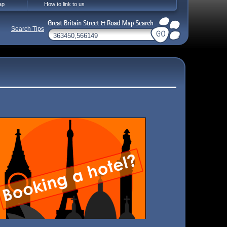
ap
How to link to us
Search Tips