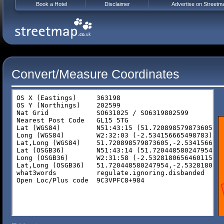
Book a Hotel
Disclaimer
Advertise on Streetm
Convert/Measure Coordinates