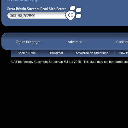
Click here to see a map
Top of the page
Advertise
Contac
Book a Hotel
Disclaimer
Advertise on Streetmap
How to
© All Technology Copyright Streetmap EU Ltd 2025 | This data may not be reproduced