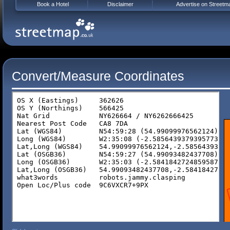
Book a Hotel
Disclaimer
Advertise on Streetm
Convert/Measure Coordinates