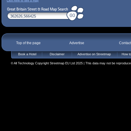
Click here to see a map
Top of the page
Advertise
Contac
Book a Hotel
Disclaimer
Advertise on Streetmap
How to
© All Technology Copyright Streetmap EU Ltd 2025 | This data may not be reproduced