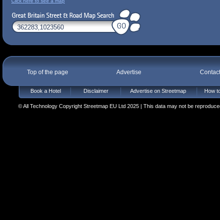
Click here to see a map
Top of the page
Advertise
Contac
Book a Hotel
Disclaimer
Advertise on Streetmap
How to
© All Technology Copyright Streetmap EU Ltd 2025 | This data may not be reproduced