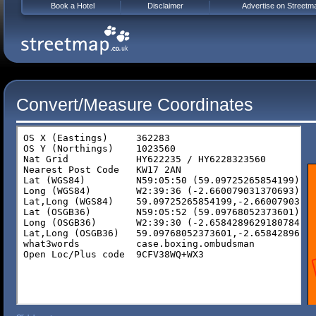
Book a Hotel
Disclaimer
Advertise on Streetm
Convert/Measure Coordinates