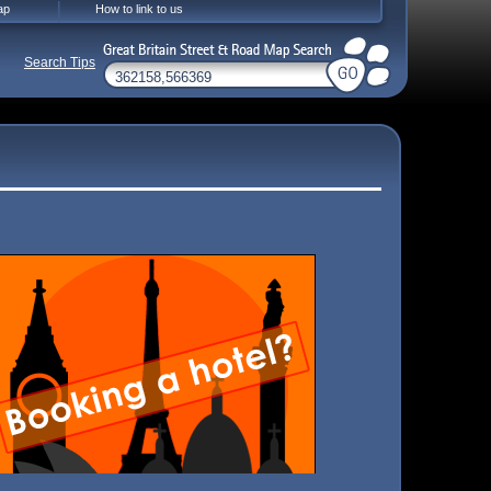
ap
How to link to us
Search Tips