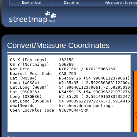
Book a Hotel
Disclaimer
Advertise on Streetm
Convert/Measure Coordinates