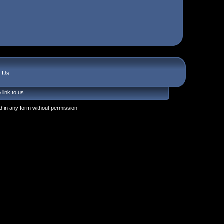
t Us
 link to us
 in any form without permission