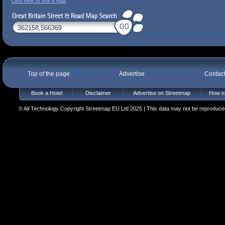
Click here to see a map
Top of the page
Advertise
Contac
Book a Hotel
Disclaimer
Advertise on Streetmap
How to
© All Technology Copyright Streetmap EU Ltd 2025 | This data may not be reproduced