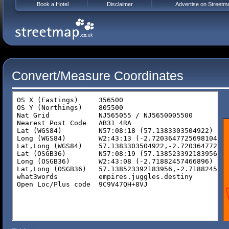
Book a Hotel
Disclaimer
Advertise on Streetm
Convert/Measure Coordinates