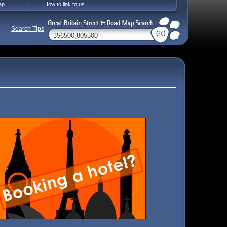
ap
How to link to us
Search Tips