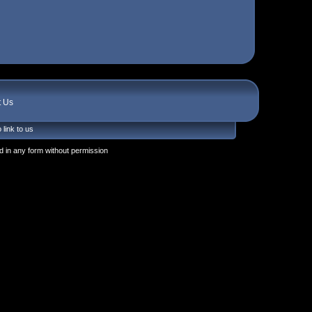
t Us
 link to us
 in any form without permission