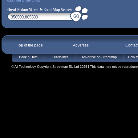
Click here to see a map
Top of the page
Advertise
Contac
Book a Hotel
Disclaimer
Advertise on Streetmap
How to
© All Technology Copyright Streetmap EU Ltd 2025 | This data may not be reproduced