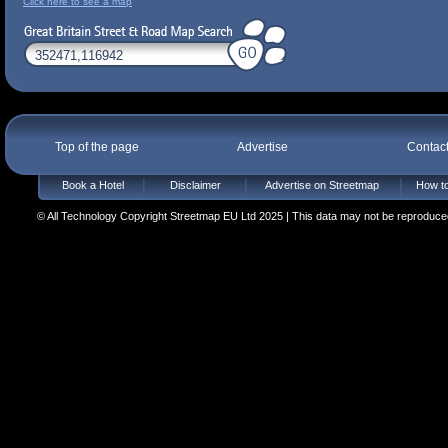
Click here to see a map
Top of the page
Advertise
Contac
Book a Hotel
Disclaimer
Advertise on Streetmap
How to
© All Technology Copyright Streetmap EU Ltd 2025 | This data may not be reproduced