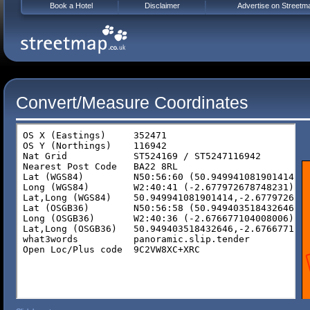
Book a Hotel
Disclaimer
Advertise on Streetm
Convert/Measure Coordinates