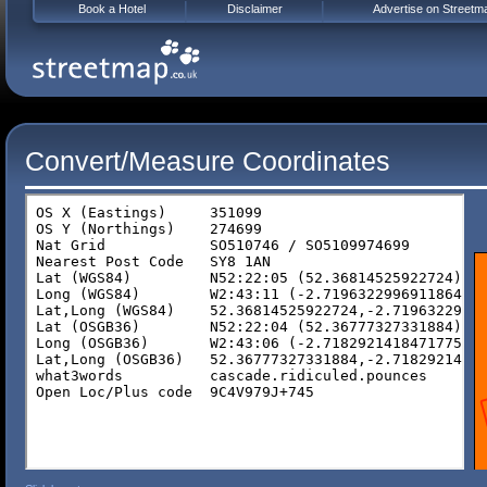
Book a Hotel
Disclaimer
Advertise on Streetm
Convert/Measure Coordinates