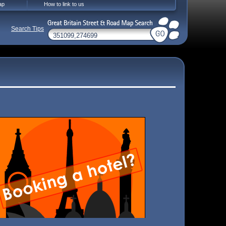
ap
How to link to us
Search Tips