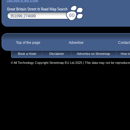
Click here to see a map
Top of the page
Advertise
Contac
Book a Hotel
Disclaimer
Advertise on Streetmap
How to
© All Technology Copyright Streetmap EU Ltd 2025 | This data may not be reproduced