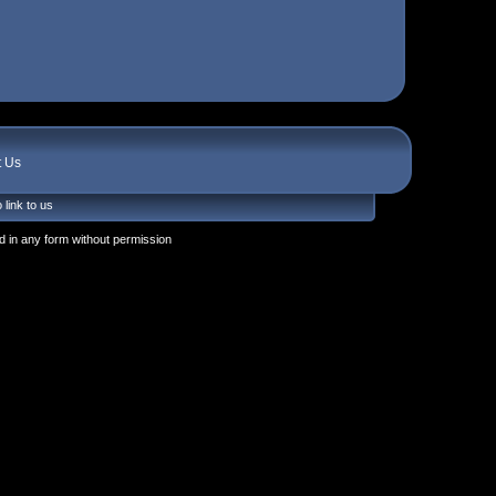
t Us
 link to us
 in any form without permission