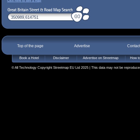
Click here to see a map
Top of the page
Advertise
Contac
Book a Hotel
Disclaimer
Advertise on Streetmap
How to
© All Technology Copyright Streetmap EU Ltd 2025 | This data may not be reproduced