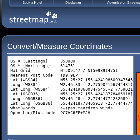
Book a Hotel
Disclaimer
Advertise on Streetm
Convert/Measure Coordinates