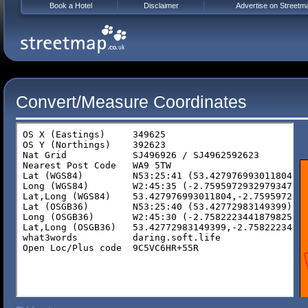
Book a Hotel
Disclaimer
Advertise on Streetm
Convert/Measure Coordinates