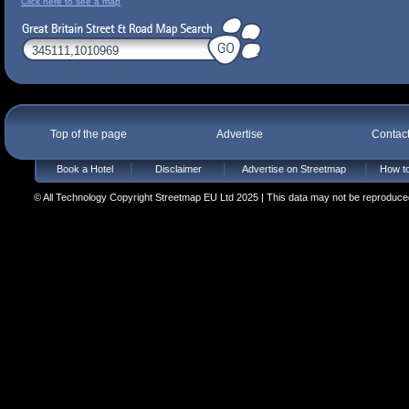
Click here to see a map
Top of the page
Advertise
Contac
Book a Hotel
Disclaimer
Advertise on Streetmap
How to
© All Technology Copyright Streetmap EU Ltd 2025 | This data may not be reproduced