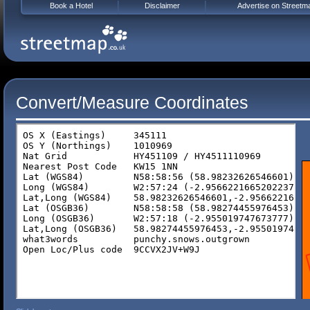
Book a Hotel
Disclaimer
Advertise on Streetm
Convert/Measure Coordinates