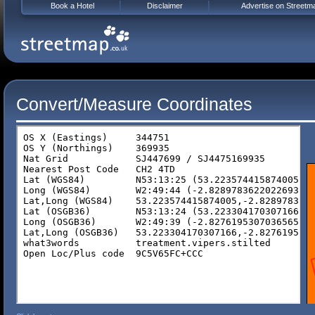
Book a Hotel
Disclaimer
Advertise on Streetm
Convert/Measure Coordinates