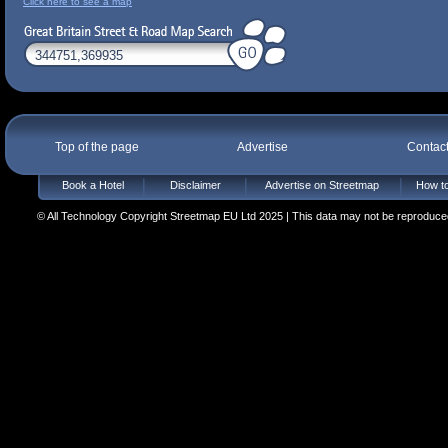
Click here to see a map
Top of the page
Advertise
Contac
Book a Hotel
Disclaimer
Advertise on Streetmap
How to
© All Technology Copyright Streetmap EU Ltd 2025 | This data may not be reproduced