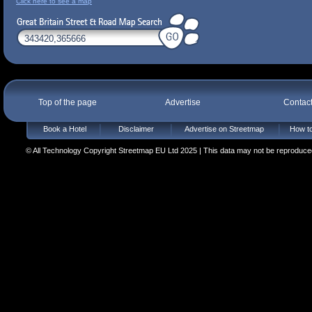
Click here to see a map
Top of the page
Advertise
Contac
Book a Hotel
Disclaimer
Advertise on Streetmap
How to
© All Technology Copyright Streetmap EU Ltd 2025 | This data may not be reproduced