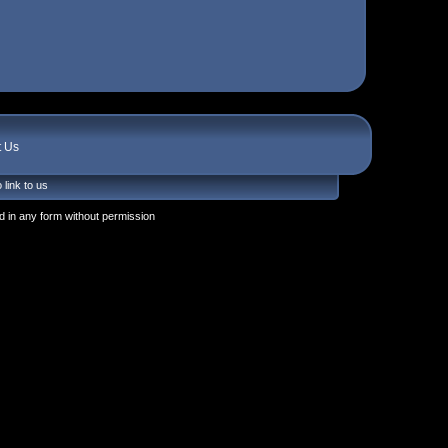
t Us
 link to us
 in any form without permission