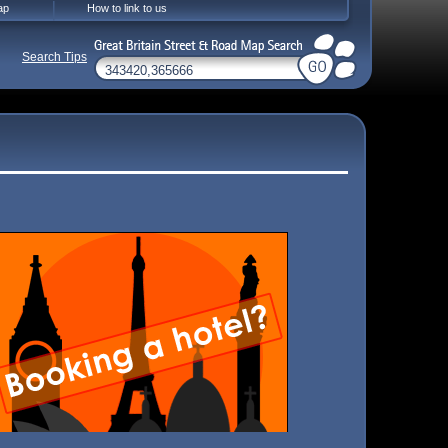
ap
How to link to us
Search Tips