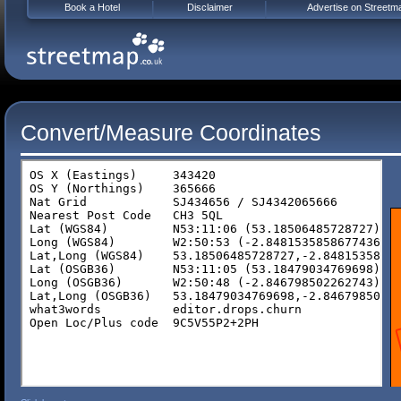
Book a Hotel
Disclaimer
Advertise on Streetm
Convert/Measure Coordinates