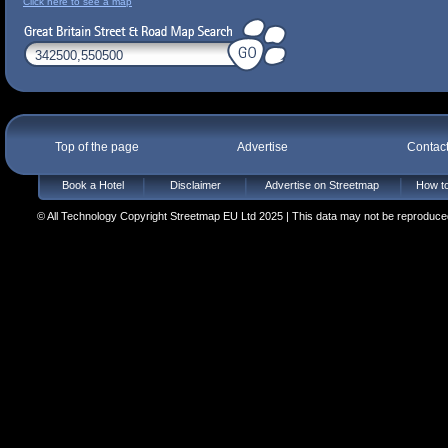
Click here to see a map
Top of the page
Advertise
Contac
Book a Hotel
Disclaimer
Advertise on Streetmap
How to
© All Technology Copyright Streetmap EU Ltd 2025 | This data may not be reproduced