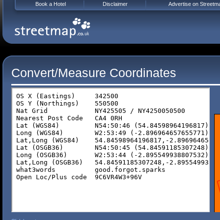
Book a Hotel
Disclaimer
Advertise on Streetm
Convert/Measure Coordinates