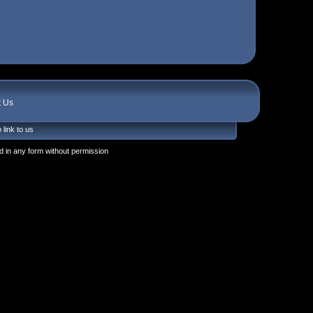
t Us
 link to us
 in any form without permission