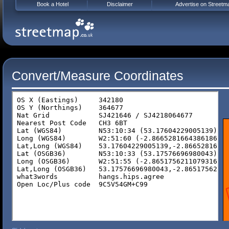
Book a Hotel
Disclaimer
Advertise on Streetm
Convert/Measure Coordinates