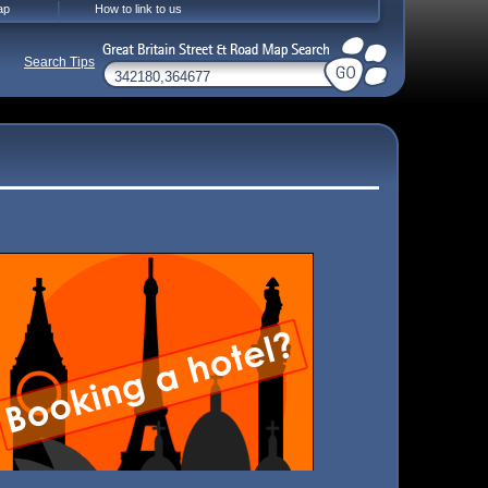
ap
How to link to us
Search Tips