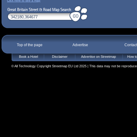
Click here to see a map
Top of the page
Advertise
Contac
Book a Hotel
Disclaimer
Advertise on Streetmap
How to
© All Technology Copyright Streetmap EU Ltd 2025 | This data may not be reproduced