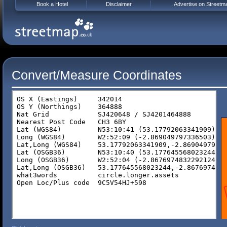
Book a Hotel
Disclaimer
Advertise on Streetm
Convert/Measure Coordinates