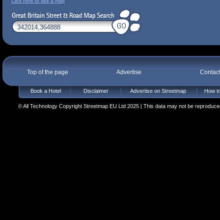
Click here to see a map
Top of the page
Advertise
Contac
Book a Hotel
Disclaimer
Advertise on Streetmap
How to
© All Technology Copyright Streetmap EU Ltd 2025 | This data may not be reproduced