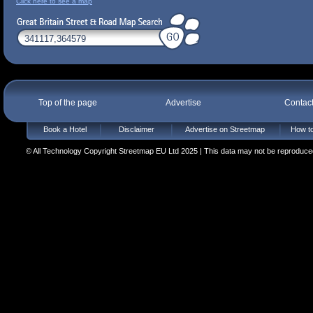
Click here to see a map
Top of the page
Advertise
Contac
Book a Hotel
Disclaimer
Advertise on Streetmap
How to
© All Technology Copyright Streetmap EU Ltd 2025 | This data may not be reproduced