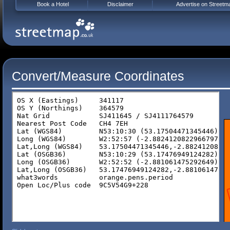
Book a Hotel
Disclaimer
Advertise on Streetm
Convert/Measure Coordinates