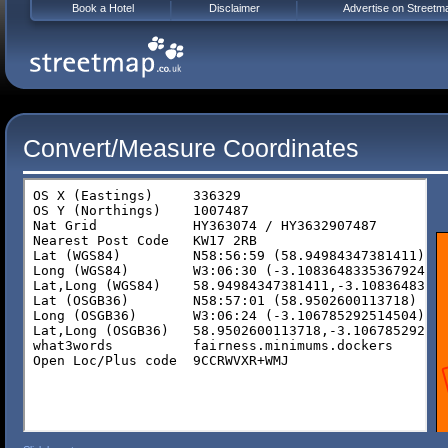
Book a Hotel
Disclaimer
Advertise on Streetm
Convert/Measure Coordinates