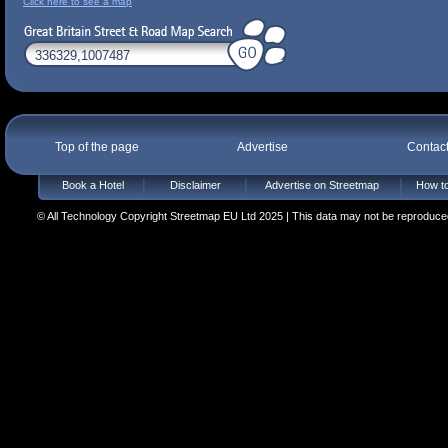
Click here to see a map
Top of the page
Advertise
Contac
Book a Hotel
Disclaimer
Advertise on Streetmap
How to
© All Technology Copyright Streetmap EU Ltd 2025 | This data may not be reproduced