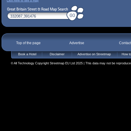
Click here to see a map
Top of the page
Advertise
Contac
Book a Hotel
Disclaimer
Advertise on Streetmap
How to
© All Technology Copyright Streetmap EU Ltd 2025 | This data may not be reproduced