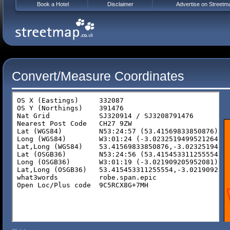
Book a Hotel
Disclaimer
Advertise on Streetm
Convert/Measure Coordinates