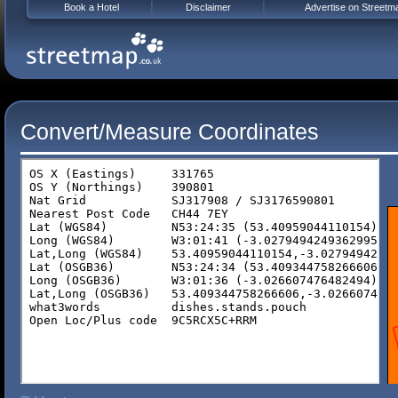
Book a Hotel
Disclaimer
Advertise on Streetm
Convert/Measure Coordinates