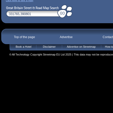
Click here to see a map
Top of the page
Advertise
Contac
Book a Hotel
Disclaimer
Advertise on Streetmap
How to
© All Technology Copyright Streetmap EU Ltd 2025 | This data may not be reproduced