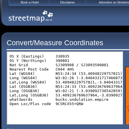
Book a Hotel
Disclaimer
Advertise on Streetm
Convert/Measure Coordinates