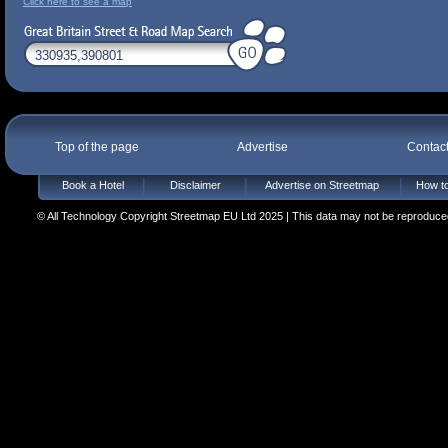
Click here to see a map
Top of the page
Advertise
Contac
Book a Hotel
Disclaimer
Advertise on Streetmap
How to
© All Technology Copyright Streetmap EU Ltd 2025 | This data may not be reproduced